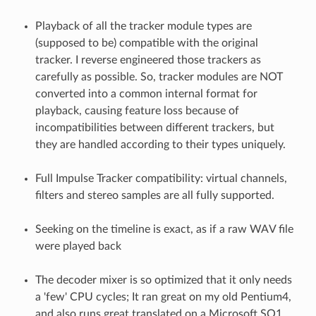
Playback of all the tracker module types are
(supposed to be) compatible with the original
tracker. I reverse engineered those trackers as
carefully as possible. So, tracker modules are NOT
converted into a common internal format for
playback, causing feature loss because of
incompatibilities between different trackers, but
they are handled according to their types uniquely.
Full Impulse Tracker compatibility: virtual channels,
filters and stereo samples are all fully supported.
Seeking on the timeline is exact, as if a raw WAV file
were played back
The decoder mixer is so optimized that it only needs
a 'few' CPU cycles; It ran great on my old Pentium4,
and also runs great translated on a Microsoft SQ1