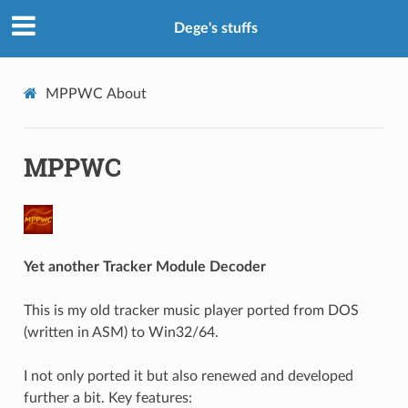
Dege's stuffs
MPPWC
About
MPPWC
Yet another Tracker Module Decoder
This is my old tracker music player ported from DOS
(written in ASM) to Win32/64.
I not only ported it but also renewed and developed
further a bit. Key features: