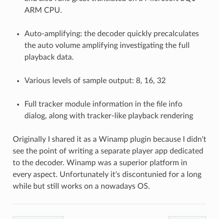
ARM CPU.
Auto-amplifying: the decoder quickly precalculates
the auto volume amplifying investigating the full
playback data.
Various levels of sample output: 8, 16, 32
Full tracker module information in the file info
dialog, along with tracker-like playback rendering
Originally I shared it as a Winamp plugin because I didn't
see the point of writing a separate player app dedicated
to the decoder. Winamp was a superior platform in
every aspect. Unfortunately it's discontunied for a long
while but still works on a nowadays OS.