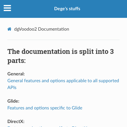
Dege's stuffs
dgVoodoo2
Documentation
The documentation is split into 3
parts:
General:
General features and options applicable to all supported
APIs
Glide:
Features and options specific to Glide
DirectX: