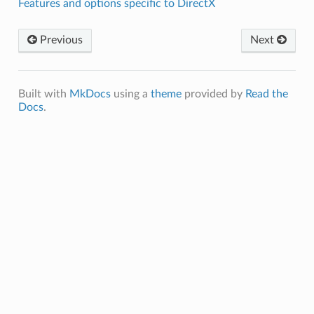
Features and options specific to DirectX
Previous
Next
Built with
MkDocs
using a
theme
provided by
Read the
Docs
.